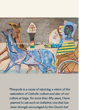
Empowering Catholic Artists. Renewing
Faith and Culture
"Theopolis is a cause of rejoicing, a vision of the
restoration of Catholic culture and also of our
culture at large. For more than fifty years, I have
yearned to see such an initiative, one that has
been strongly encouraged by the Church but