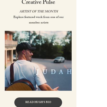
Creative Pulse
ARTIST OF THE MONTH
Explore featured work from one of our
member artists
READ HUGH'S BIO