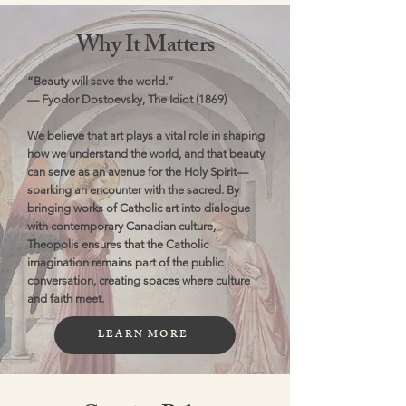
Why It Matters
“Beauty will save the world.”
— Fyodor Dostoevsky, The Idiot (1869)
We believe that art plays a vital role in shaping
how we understand the world, and that beauty
can serve as an avenue for the Holy Spirit—
sparking an encounter with the sacred. By
bringing works of Catholic art into dialogue
with contemporary Canadian culture,
Theopolis ensures that the Catholic
imagination remains part of the public
conversation, creating spaces where culture
and faith meet.
LEARN MORE