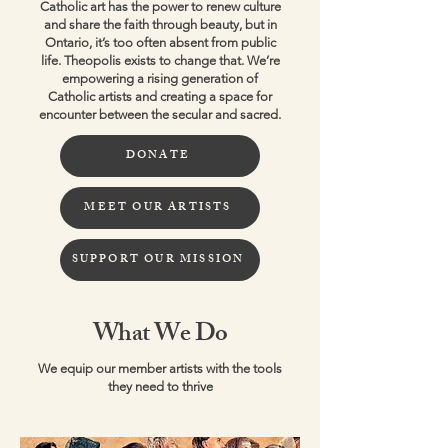
Catholic art has the power to renew culture
and share the faith through beauty, but in
Ontario, it’s too often absent from public
life. Theopolis exists to change that. We’re
empowering a rising generation of
Catholic artists and creating a space for
encounter between the secular and sacred.
DONATE
MEET OUR ARTISTS
SUPPORT OUR MISSION
What We Do
We equip our member artists with the tools
they need to thrive