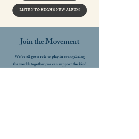
LISTEN TO HUGH'S NEW ALBUM
Join the Movement
We’ve all got a role to play in evangelizing
the world: together, we can support the kind
of art that restores culture, plants the seeds
of conversion, and raises the gaze heaven-
ward.
GET INVOLVED
Get in Touch