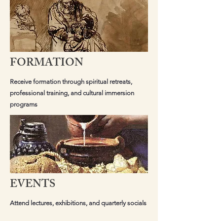
FORMATION
Receive formation through spiritual retreats,
professional training, and cultural immersion
programs
EVENTS
Attend lectures, exhibitions, and quarterly socials