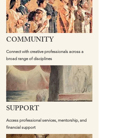
COMMUNITY
Connect with creative professionals across a
broad range of disciplines
SUPPORT
Access professional services, mentorship, and
financial support