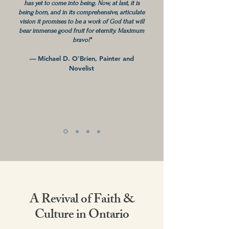
has yet to come into being. Now, at last, it is
being born, and in its comprehensive, articulate
vision it promises to be a work of God that will
bear immense good fruit for eternity. Maximum
bravo!"
—
Michael D. O'Brien, Painter and
Novelist
A Revival of Faith &
Culture in Ontario