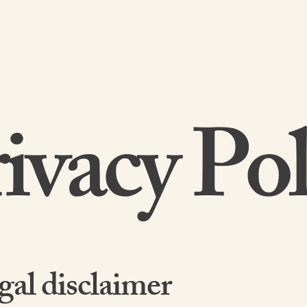
HOME
ABOUT US
ivacy Pol
gal disclaimer