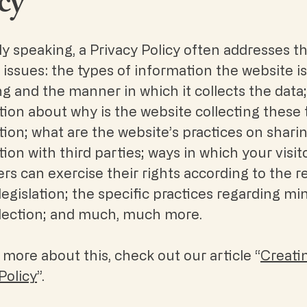
cy
y speaking, a Privacy Policy often addresses t
 issues: the types of information the website is
ng and the manner in which it collects the data
ion about why is the website collecting these 
ion; what are the website’s practices on shari
ion with third parties; ways in which your visit
s can exercise their rights according to the r
legislation; the specific practices regarding mi
llection; and much, much more.
 more about this, check out our article “
Creati
Policy
”.