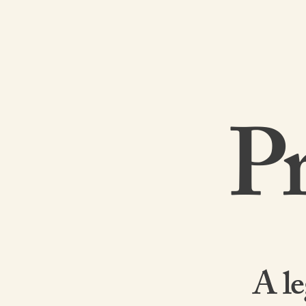
Pr
A le