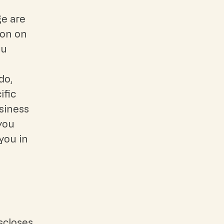
ge are
ion on
ou
do,
ific
siness
you
you in
iscloses