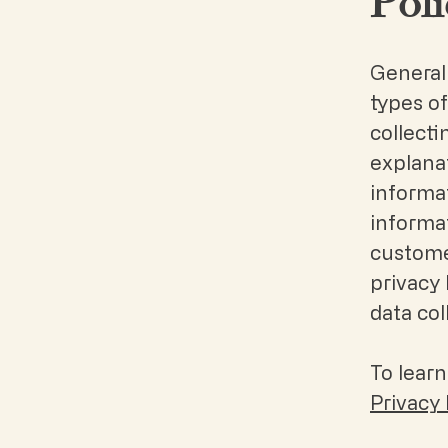
Poli
Generall
types of
collecti
explanat
informat
informat
customer
privacy 
data co
To learn
Privacy 