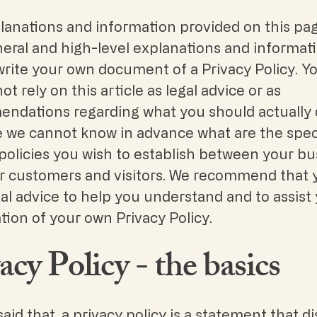
lanations and information provided on this pa
neral and high-level explanations and informat
write your own document of a Privacy Policy. Y
ot rely on this article as legal advice or as
ndations regarding what you should actually 
 we cannot know in advance what are the spec
policies you wish to establish between your bu
r customers and visitors. We recommend that 
al advice to help you understand and to assist 
tion of your own Privacy Policy.
acy Policy - the basics
aid that, a privacy policy is a statement that d