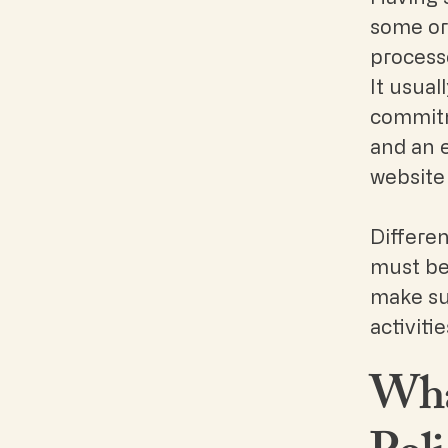
some or 
processe
It usual
commitme
and an 
website 
Differen
must be 
make sur
activiti
What