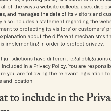
all of the ways a website collects, uses, disclos
s, and manages the data of its visitors and cu
ly also includes a statement regarding the webs
nt to protecting its visitors’ or customers’ pr
explanation about the different mechanisms t
is implementing in order to protect privacy.
t jurisdictions have different legal obligations 
included in a Privacy Policy. You are responsib
e you are following the relevant legislation to
es and location.
 to include in the Priva