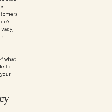
es,
stomers.
ite’s
ivacy,
he
of what
le to
 your
cy