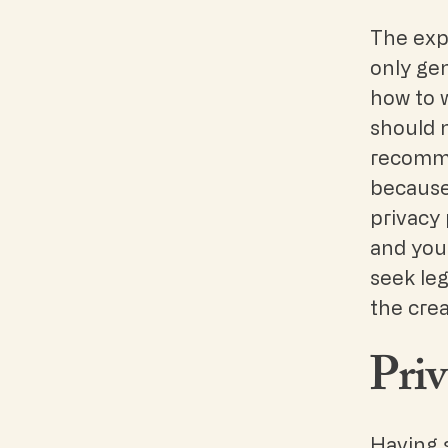
The exp
only ge
how to 
should n
recomme
because
privacy 
and you
seek leg
the crea
Priv
Having s