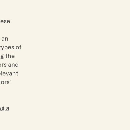
hese
; an
types of
ng the
ors and
elevant
nors’
ng a