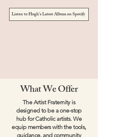
Listen to Hugh's Latest Album on Spotify
What We Offer
The Artist Fraternity is
designed to be a one-stop
hub for Catholic artists. We
equip members with the tools,
guidance, and community