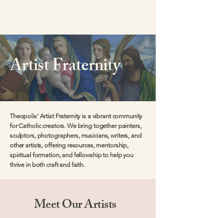
Artist Fraternity
Theopolis’ Artist Fraternity is a vibrant community
for Catholic creators. We bring together painters,
sculptors, photographers, musicians, writers, and
other artists, offering resources, mentorship,
spiritual formation, and fellowship to help you
thrive in both craft and faith.
Meet Our Artists