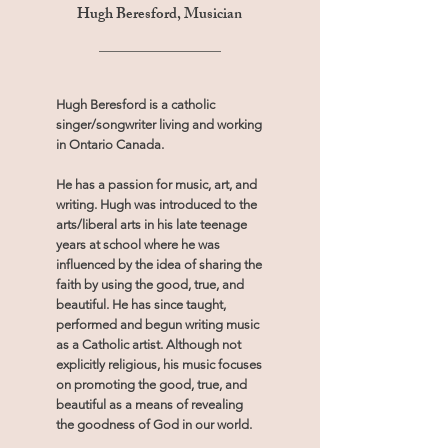
Hugh Beresford, Musician
Hugh Beresford is a catholic
singer/songwriter living and working
in Ontario Canada.
He has a passion for music, art, and
writing. Hugh was introduced to the
arts/liberal arts in his late teenage
years at school where he was
influenced by the idea of sharing the
faith by using the good, true, and
beautiful. He has since taught,
performed and begun writing music
as a Catholic artist. Although not
explicitly religious, his music focuses
on promoting the good, true, and
beautiful as a means of revealing
the goodness of God in our world.