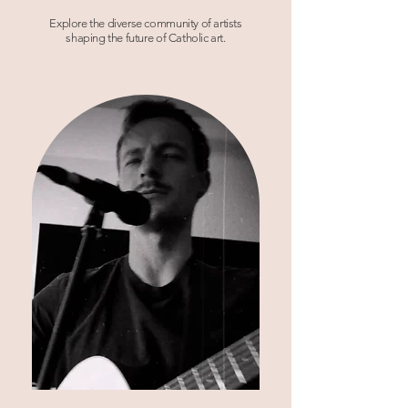
Explore the diverse community of artists
shaping the future of Catholic art.