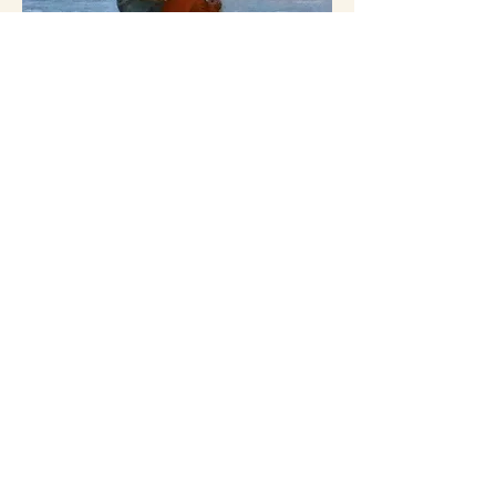
MEMBERSHIPS
Access to memberships with leading
institutions and guilds
INTELLECTUAL &.
SPIRITUAL FORMATION
Retreats, masterclasses, study-abroad
opportunities