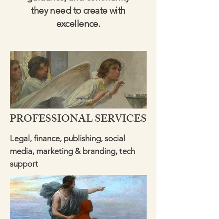
they need to create with
excellence.
PROFESSIONAL SERVICES
Legal, finance, publishing, social
media, marketing & branding, tech
support