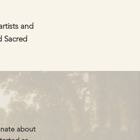
artists and
d Sacred
onate about