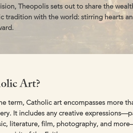
ision, Theopolis sets out to share the wealt
ic tradition with the world: stirring hearts an
ward.
olic Art?
the term, Catholic art encompasses more tha
ery. It includes any creative expressions—p
ic, literature, film, photography, and more