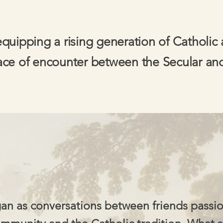
equipping a rising generation of Catholic 
ace of encounter between the Secular an
an as conversations between friends passi