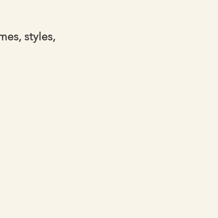
es, styles,