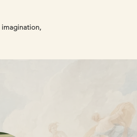
 imagination,