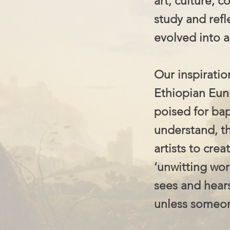
art, culture, 
study and refl
evolved into a
Our inspiratio
Ethiopian Eunu
poised for ba
understand, t
artists to cre
‘unwitting wor
sees and hear
unless someone