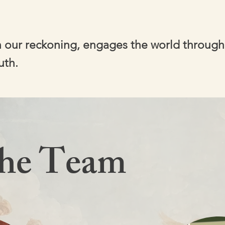
in our reckoning, engages the world through
uth.
the Team