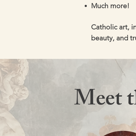
Much more!
Catholic art, 
beauty, and tr
Meet 