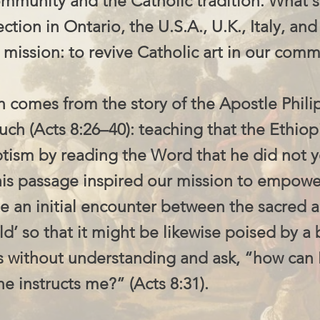
community and the Catholic tradition. What s
ection in Ontario, the U.S.A., U.K., Italy, an
 mission: to revive Catholic art in our comm
n comes from the story of the Apostle Phili
ch (Acts 8:26–40): teaching that the Ethiop
ptism by reading the Word that he did not y
his passage inspired our mission to empowe
ate an initial encounter between the sacred 
ld’ so that it might be likewise poised by a 
s without understanding and ask, “how can 
 instructs me?” (Acts 8:31).