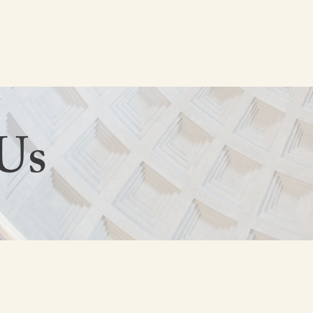
HOME
ABOUT US
Us