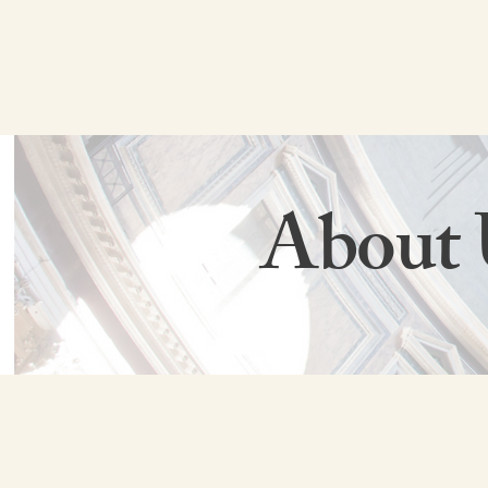
About 