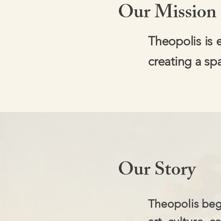
Our Mission
Theopolis is 
creating a sp
Our Story
Theopolis beg