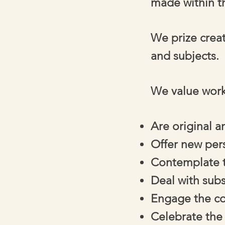
made within th
We prize crea
and subjects.
We value work
Are original 
Offer new per
Contemplate t
Deal with sub
Engage the com
Celebrate the