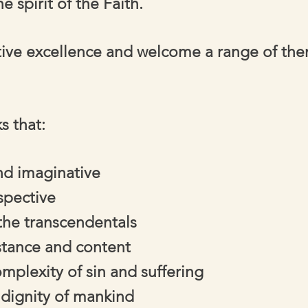
e spirit of the Faith.
tive excellence and welcome a range of them
s that:
and imaginative
spective
he transcendentals
stance and content
plexity of sin and suffering
 dignity of mankind