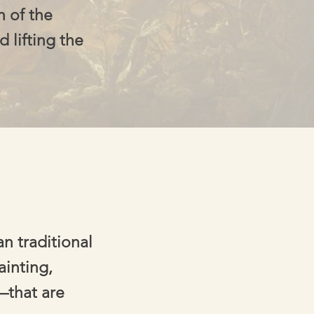
h of the
d lifting the
n traditional
ainting,
—that are