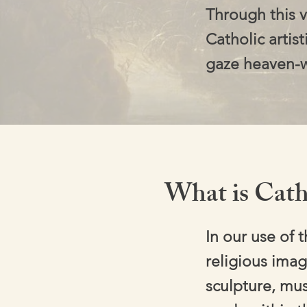
Through this v
Catholic artist
gaze heaven-
What is Cath
In our use of 
religious imag
sculpture, mus