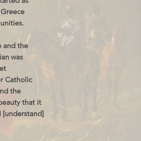
tarted as
d Greece
unities.
p and the
ian was
et
r Catholic
and the
beauty that it
I [understand]